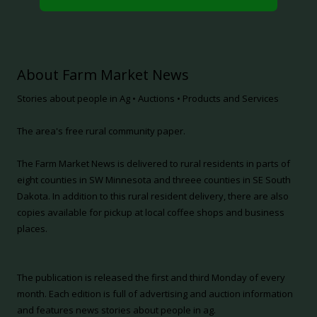
About Farm Market News
Stories about people in Ag • Auctions • Products and Services
The area's free rural community paper.
The Farm Market News is delivered to rural residents in parts of
eight counties in SW Minnesota and threee counties in SE South
Dakota. In addition to this rural resident delivery, there are also
copies available for pickup at local coffee shops and business
places.
The publication is released the first and third Monday of every
month. Each edition is full of advertising and auction information
and features news stories about people in ag.