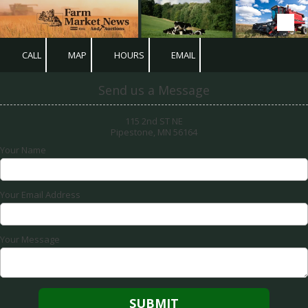
Skip to content
CALL
MAP
HOURS
EMAIL
Send us a Message
115 2nd ST NE
Pipestone, MN 56164
Your Name
Your Email Address
Your Message