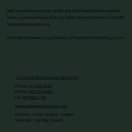
With a circulation of over 16,000, the Farm Market News reaches
more rural households than any other farm publication in the SW
Minnesota Market Area.
Farm Market News is a publication of Pipestone Publishing Co. Inc.
115 2nd ST NE Pipestone, MN 56164
Phone:
507-825-3333
Phone:
800-325-6440
Fax:
507-825-2168
pipepub@pipestonestar.com
Monday - Friday:
8:00am - 5:00pm
Saturday - Sunday:
Closed